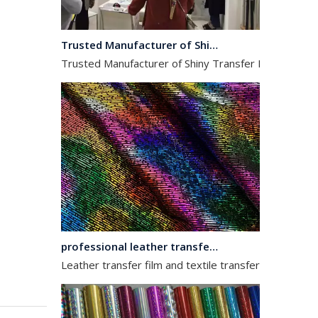
Trusted Manufacturer of Shiny Transfer Film for Leather and Fabric
Trusted Manufacturer of Shiny Transfer Film for Leath
professional leather transfer film and textile transfer film
Leather transfer film and textile transfer film are es