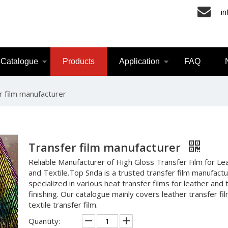
i
Catalogue
Products
Application
FAQ
r film manufacturer
Transfer film manufacturer
Reliable Manufacturer of High Gloss Transfer Film for Le
and Textile.Top Snda is a trusted transfer film manufact
specialized in various heat transfer films for leather and t
finishing. Our catalogue mainly covers leather transfer fi
textile transfer film.
Quantity: