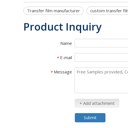
Transfer film manufacturer
custom transfer fi
Product Inquiry
Name
E-mail
*
Message
*
+ Add attachment
Submit