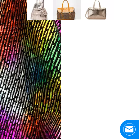
Application Area Patterned Bag with Transfer Film
Application Area Patterned Bag with Transfer FilmLea
Top Snda Membrane Industry Co., Ltd.
Hhumar, also known as Top SNDA membraneindustry lim