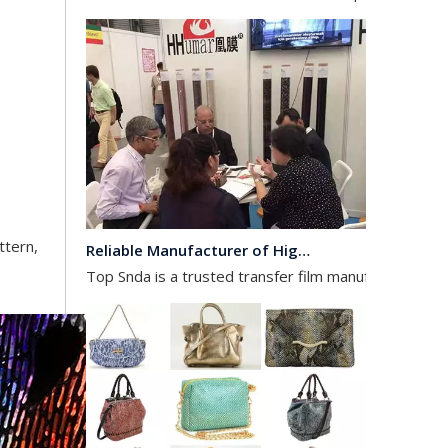
Reliable Manufacturer of High Gloss Transfer Film for Leather and Textile
Top Snda is a trusted transfer film manufacturer spec
ttern,