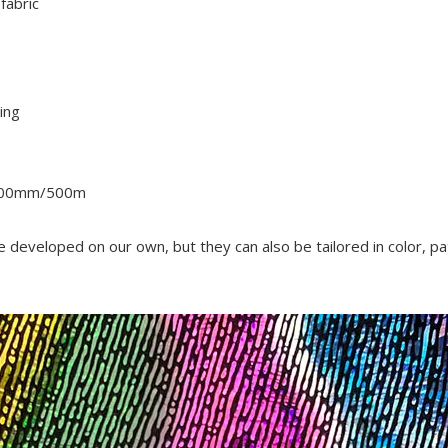
fabric
ing
500mm/500m
re developed on our own, but they can also be tailored in color, pa