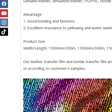
Genuine leather, simulated leather, PU/PVC, textile 
Advantage
1. Good bonding and fastness
2. Excellent resistance to yellowing and water wash
Product Size
Width/Length: 1500mm/200m, 1500mm/300m, 1
Our leather transfer film and textile transfer film a
or according to customer's samples.