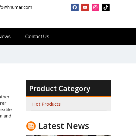
nfo@hhumar.com
News
Contact Us
Top Snda What We Do
Reliable Manufacturer of High Gloss Transfer Film for 
Product Category
ather
urer
Hot Products
extile
lm and
Latest News