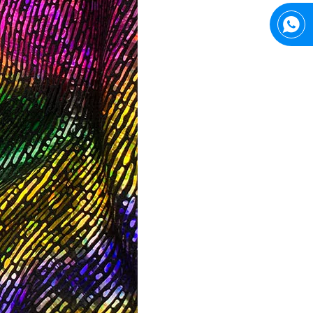
Top Snda What We Do
Reliable Manufacturer of High Gloss Transfer Film for 
Trusted Manufacturer of Shiny Transfer Film for Leather and Fabric