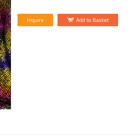
Inquire
Add to Basket