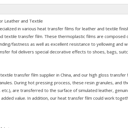
or Leather and Textile
ialized in various heat transfer films for leather and textile finis
nd textile transfer film. These thermoplastic films are composed
onding/fastness as well as excellent resistance to yellowing and 
sfer foil delivers special decorative effects to shoes, bags, suit
extile transfer film supplier in China, and our high gloss transfer f
ranules. During hot pressing process, these resin granules, and t
, etc.), are transferred to the surface of simulated leather, genui
d added value. In addition, our heat transfer film could work toget