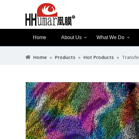
Home
About Us
What We Do
Home
»
Products
»
Hot Products
»
Transfe