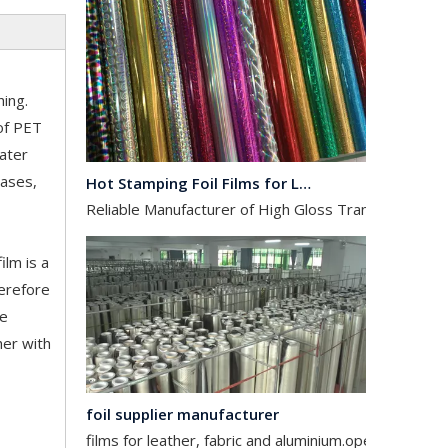
hing.
 of PET
Hot Stamping Foil Films for Leather, Fabric And Aluminium.
water
Reliable Manufacturer of High Gloss Transfer Film for 
cases,
ilm is a
herefore
ne
her with
foil supplier manufacturer
films for leather, fabric and aluminium.operates in the