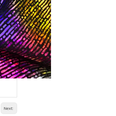
Trusted Manufacturer of Shiny Transfer Film for Leath
professional leather transfer film and textile transfer film
Leather transfer film and textile transfer film are es
Next: