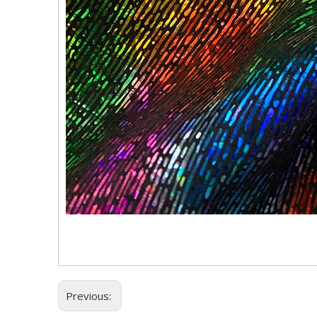
Previous: