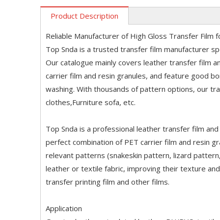
Product Description
Reliable Manufacturer of High Gloss Transfer Film f
Top Snda is a trusted transfer film manufacturer spec
Our catalogue mainly covers leather transfer film a
carrier film and resin granules, and feature good b
washing. With thousands of pattern options, our tran
clothes,Furniture sofa, etc.
Top Snda is a professional leather transfer film and t
perfect combination of PET carrier film and resin g
relevant patterns (snakeskin pattern, lizard pattern
leather or textile fabric, improving their texture an
transfer printing film and other films.
Application