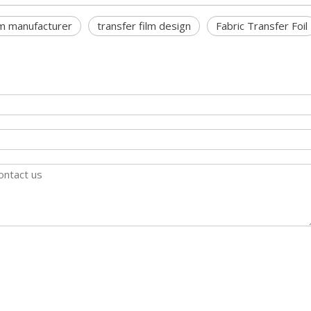
lm manufacturer
transfer film design
Fabric Transfer Foil