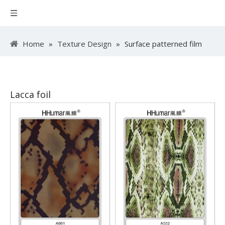
Home
»
Texture Design
»
Surface patterned film
Lacca foil