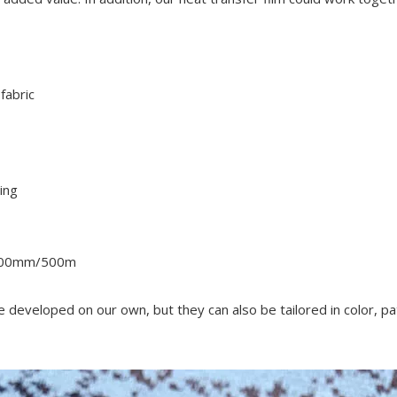
fabric
ing
500mm/500m
re developed on our own, but they can also be tailored in color, pa