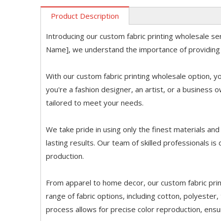
Product Description
Introducing our custom fabric printing wholesale s
Name], we understand the importance of providing
With our custom fabric printing wholesale option, yo
you're a fashion designer, an artist, or a business 
tailored to meet your needs.
We take pride in using only the finest materials an
lasting results. Our team of skilled professionals is 
production.
From apparel to home decor, our custom fabric prin
range of fabric options, including cotton, polyester,
process allows for precise color reproduction, ensu