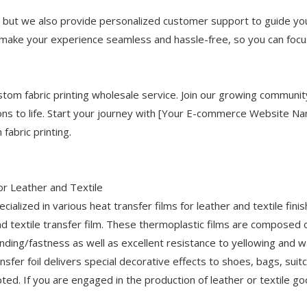
, but we also provide personalized customer support to guide yo
o make your experience seamless and hassle-free, so you can focu
ustom fabric printing wholesale service. Join our growing communit
ions to life. Start your journey with [Your E-commerce Website N
fabric printing.
or Leather and Textile
ialized in various heat transfer films for leather and textile finis
nd textile transfer film. These thermoplastic films are composed
onding/fastness as well as excellent resistance to yellowing and 
sfer foil delivers special decorative effects to shoes, bags, suit
ted. If you are engaged in the production of leather or textile go