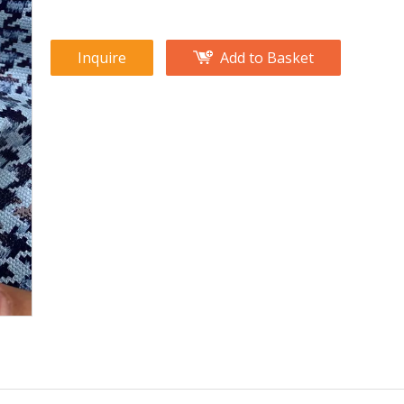
Inquire
Add to Basket