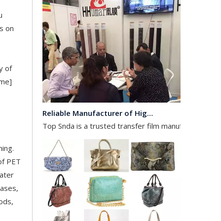
u
s on
y of
ame]
Reliable Manufacturer of High Gloss Transfer Film for Leather and Textile
Top Snda is a trusted transfer film manufacturer spec
hing.
 of PET
water
cases,
ods,