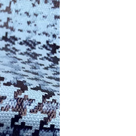
Trusted Manufacturer of Shiny Transfer Film for Leath
professional leather transfer film and textile transfer film
Leather transfer film and textile transfer film are es