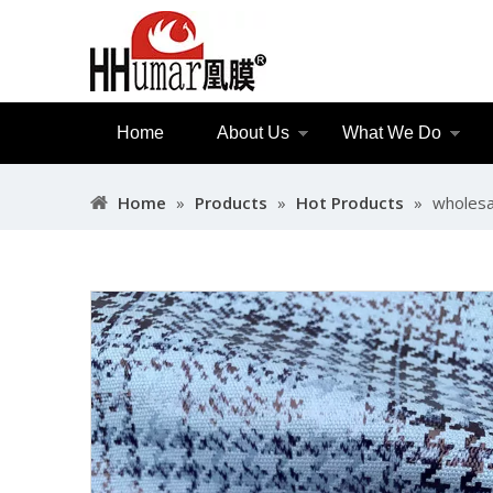
Home
About Us
What We Do
Home
»
Products
»
Hot Products
»
wholesal