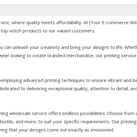
ervice, where quality meets affordability. At [Your E-commerce W
 top-notch products to our valued customers.
u can unleash your creativity and bring your designs to life. Whet
owner looking to create branded merchandise, our printing service 
d employing advanced printing techniques to ensure vibrant and lo
dedicated to delivering exceptional quality, attention to detail, an
ting wholesale service offers endless possibilities. Choose from 
 textile, and more, to suit your specific requirements. Our printing
ring that your designs come out exactly as envisioned.