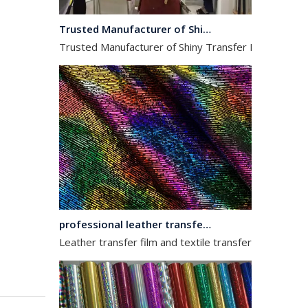
Trusted Manufacturer of Shiny Transfer Film for Leather and Fabric
Trusted Manufacturer of Shiny Transfer Film for Leath
professional leather transfer film and textile transfer film
Leather transfer film and textile transfer film are es