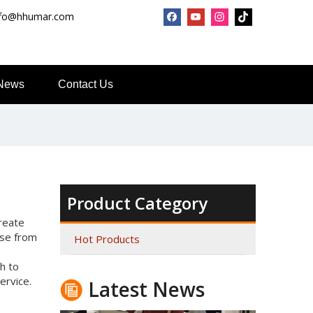
nfo@hhumar.com
News
Contact Us
Top Snda What We Do
Reliable Manufacturer of High Gloss Transfer Film for 
Product Category
Create
ose from
Hot Products
h to
ervice.
Latest News