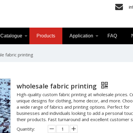
i
Catalogue
Products
Application
FAQ
e fabric printing
wholesale fabric printing
High-quality custom fabric printing at wholesale prices. 
unique designs for clothing, home decor, and more. Cho
a wide range of fabrics and printing options. Perfect for
businesses and individuals looking to add a personal touc
their products. Fast turnaround and excellent customer s
Quantity: