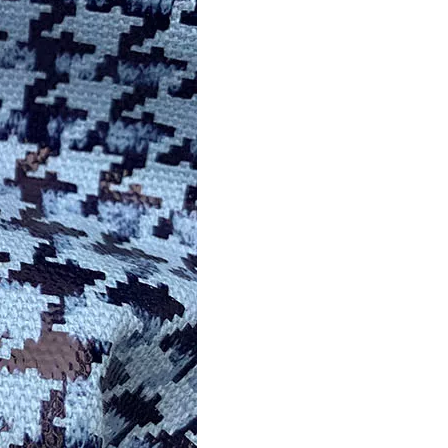
Hot Stamping Foil Films for Leather, Fabric And Aluminium.
Reliable Manufacturer of High Gloss Transfer Film for 
foil supplier manufacturer
films for leather, fabric and aluminium.operates in the