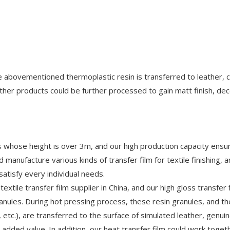
he abovementioned thermoplastic resin is transferred to leather, 
ther products could be further processed to gain matt finish, dec
les whose height is over 3m, and our high production capacity ensu
 manufacture various kinds of transfer film for textile finishing, 
atisfy every individual needs.
extile transfer film supplier in China, and our high gloss transfer f
ranules. During hot pressing process, these resin granules, and t
, etc.), are transferred to the surface of simulated leather, genui
d added value. In addition, our heat transfer film could work toget