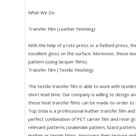
What We Do
Transfer Film (Leather Finishing)
With the help of a roto press or a flatbed press, t
excellent gloss on the surface. Moreover, these lea
pattern (using lacquer films).
Transfer Film (Textile Finishing)
The textile transfer film is able to work with texti
short lead time. Our company is willing to design and
these heat transfer films can be made-to-order to s
Top Snda is a professional leather transfer film and t
perfect combination of PET carrier film and resin g
relevant patterns (snakeskin pattern, lizard pattern
leather or textile fabric, improving their texture an