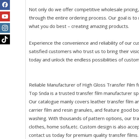
Not only do we offer competitive wholesale pricing
through the entire ordering process. Our goal is t
what you do best – creating amazing products.
Experience the convenience and reliability of our c
satisfied customers who trust us to bring their vis
today and unlock the endless possibilities of custom 
Reliable Manufacturer of High Gloss Transfer Film f
Top Snda is a trusted transfer film manufacturer spec
Our catalogue mainly covers leather transfer film a
carrier film and resin granules, and feature good b
washing. With thousands of pattern options, our tran
clothes, home sofa,etc. Custom design is also accep
contact us today for premium quality transfer films.