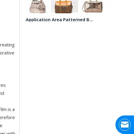
Application Area Patterned Bag with Transfer Film
Application Area Patterned Bag with Transfer FilmLea
creating
orative
res
and
Top Snda Membrane Industry Co., Ltd.
Hhumar, also known as Top SNDA membraneindustry lim
ilm is a
herefore
ne
her with