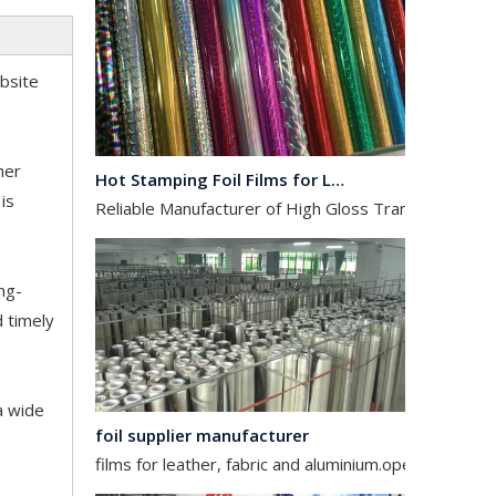
ebsite
Hot Stamping Foil Films for Leather, Fabric And Aluminium.
her
Reliable Manufacturer of High Gloss Transfer Film for 
is
ng-
d timely
foil supplier manufacturer
a wide
films for leather, fabric and aluminium.operates in the