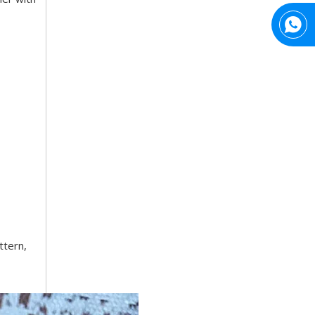
Top Snda What We Do
Reliable Manufacturer of High Gloss Transfer Film for 
ttern,
Trusted Manufacturer of Shiny Transfer Film for Leather and Fabric