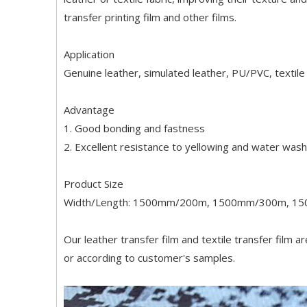
transfer printing film and other films.
Application
Genuine leather, simulated leather, PU/PVC, textile 
Advantage
1. Good bonding and fastness
2. Excellent resistance to yellowing and water wash
Product Size
Width/Length: 1500mm/200m, 1500mm/300m, 1
Our leather transfer film and textile transfer film a
or according to customer's samples.