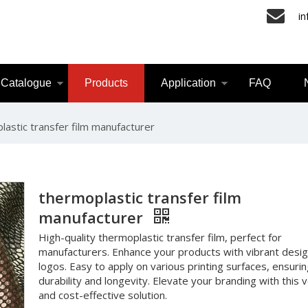
i
Catalogue
Products
Application
FAQ
lastic transfer film manufacturer
thermoplastic transfer film
manufacturer
High-quality thermoplastic transfer film, perfect for
manufacturers. Enhance your products with vibrant desi
logos. Easy to apply on various printing surfaces, ensuri
durability and longevity. Elevate your branding with this v
and cost-effective solution.