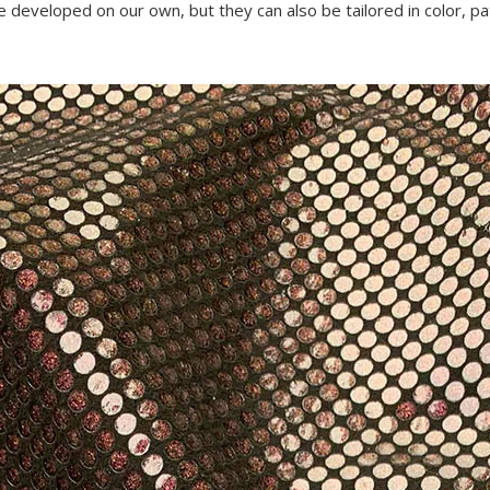
re developed on our own, but they can also be tailored in color, pa