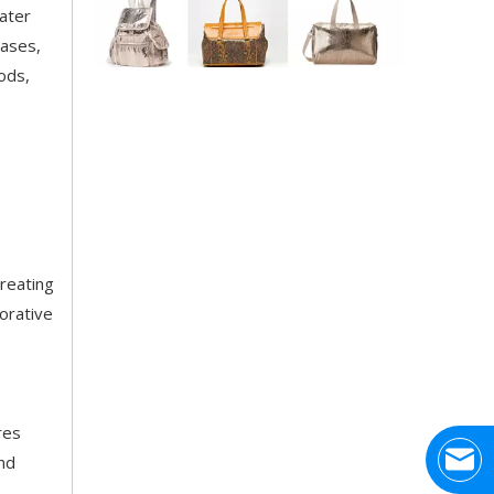
water
cases,
Application Area Patterned Bag with Transfer Film
ods,
Application Area Patterned Bag with Transfer FilmLea
creating
orative
Top Snda Membrane Industry Co., Ltd.
Hhumar, also known as Top SNDA membraneindustry lim
res
and