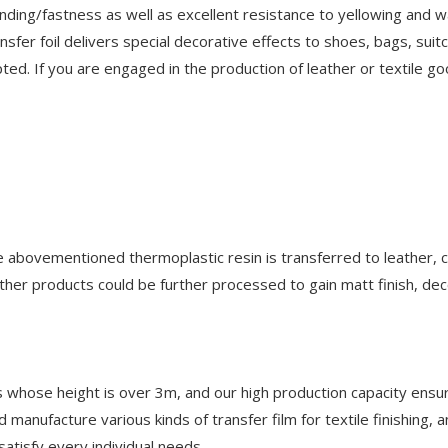
onding/fastness as well as excellent resistance to yellowing and 
sfer foil delivers special decorative effects to shoes, bags, suit
ted. If you are engaged in the production of leather or textile go
he abovementioned thermoplastic resin is transferred to leather, 
ther products could be further processed to gain matt finish, dec
les whose height is over 3m, and our high production capacity ensu
 manufacture various kinds of transfer film for textile finishing, 
atisfy every individual needs.