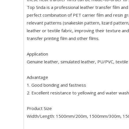
Top Snda is a professional leather transfer film and t
perfect combination of PET carrier film and resin g
relevant patterns (snakeskin pattern, lizard pattern
leather or textile fabric, improving their texture an
transfer printing film and other films.
Application
Genuine leather, simulated leather, PU/PVC, textile 
Advantage
1. Good bonding and fastness
2. Excellent resistance to yellowing and water wash
Product Size
Width/Length: 1500mm/200m, 1500mm/300m, 1