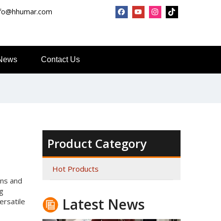
nfo@hhumar.com
News
Contact Us
Top Snda What We Do
Reliable Manufacturer of High Gloss Transfer Film for 
Product Category
Hot Products
gns and
ng
Latest News
ersatile