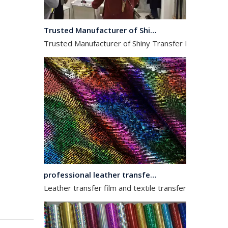
Trusted Manufacturer of Shiny Transfer Film for Leather and Fabric
Trusted Manufacturer of Shiny Transfer Film for Leath
professional leather transfer film and textile transfer film
Leather transfer film and textile transfer film are es