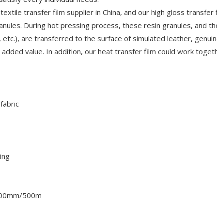
extile transfer film supplier in China, and our high gloss transfer f
ranules. During hot pressing process, these resin granules, and t
, etc.), are transferred to the surface of simulated leather, genui
d added value. In addition, our heat transfer film could work toget
fabric
ing
500mm/500m