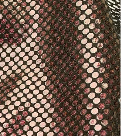
Hot Stamping Foil Films for Leather, Fabric And Aluminium.
Reliable Manufacturer of High Gloss Transfer Film for 
foil supplier manufacturer
films for leather, fabric and aluminium.operates in the