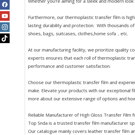
Whether you're aiming for a sleek and modern look o
Furthermore, our thermoplastic transfer film is hig
lasting durability and protection. With thousands of 
shoes, bags, suitcases, clothes,home sofa，etc.
At our manufacturing facility, we prioritize quality
experts ensures that each roll of thermoplastic tra
performance and customer satisfaction.
Choose our thermoplastic transfer film and experien
make. Elevate your products with our exceptional f
more about our extensive range of options and how
Reliable Manufacturer of High Gloss Transfer Film f
Top Snda is a trusted transfer film manufacturer spec
Our catalogue mainly covers leather transfer film a