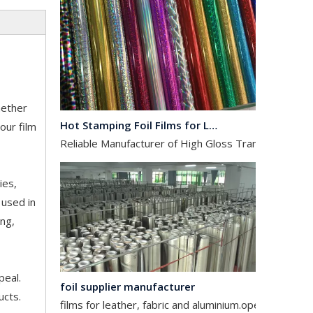
Hot Stamping Foil Films for Leather, Fabric And Aluminium.
hether
Reliable Manufacturer of High Gloss Transfer Film for 
our film
ies,
 used in
ing,
foil supplier manufacturer
peal.
films for leather, fabric and aluminium.operates in the
ucts.