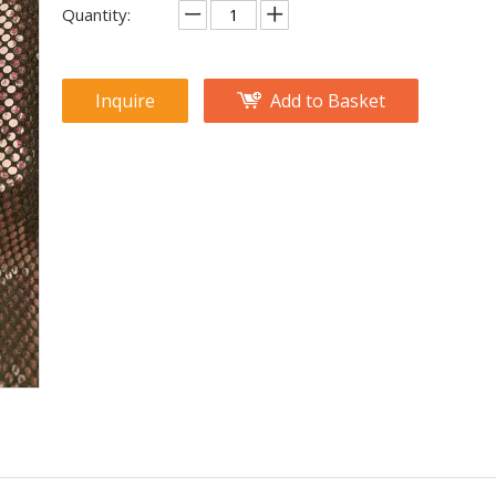
Quantity:
Inquire
Add to Basket