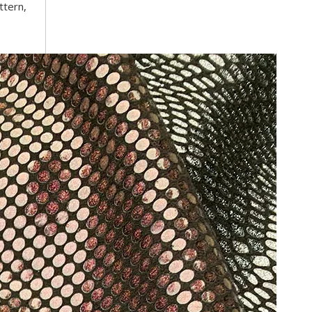
ttern,
Trusted Manufacturer of Shiny Transfer Film for Leath
professional leather transfer film and textile transfer film
Leather transfer film and textile transfer film are es