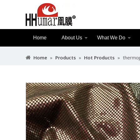
Home
About Us
What We Do
Home
»
Products
»
Hot Products
»
thermop