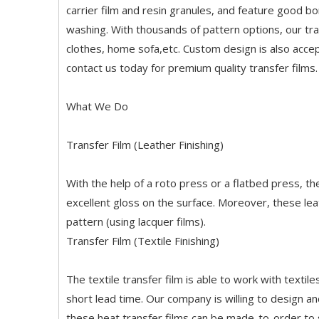
carrier film and resin granules, and feature good b
washing. With thousands of pattern options, our tran
clothes, home sofa,etc. Custom design is also accep
contact us today for premium quality transfer films.
What We Do
Transfer Film (Leather Finishing)
With the help of a roto press or a flatbed press, t
excellent gloss on the surface. Moreover, these lea
pattern (using lacquer films).
Transfer Film (Textile Finishing)
The textile transfer film is able to work with texti
short lead time. Our company is willing to design and
these heat transfer films can be made-to-order to s