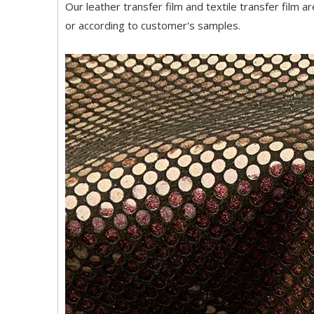
Our leather transfer film and textile transfer film a
or according to customer's samples.