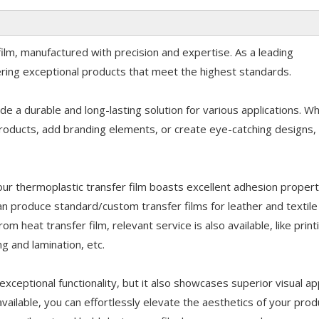
film, manufactured with precision and expertise. As a leading
vering exceptional products that meet the highest standards.
de a durable and long-lasting solution for various applications. W
roducts, add branding elements, or create eye-catching designs, 
ur thermoplastic transfer film boasts excellent adhesion propert
n produce standard/custom transfer films for leather and textile
m heat transfer film, relevant service is also available, like print
ing and lamination, etc.
exceptional functionality, but it also showcases superior visual ap
available, you can effortlessly elevate the aesthetics of your prod