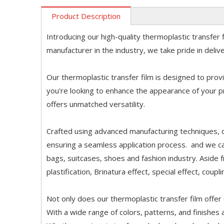
Product Description
Introducing our high-quality thermoplastic transfer 
manufacturer in the industry, we take pride in deli
Our thermoplastic transfer film is designed to provi
you're looking to enhance the appearance of your p
offers unmatched versatility.
Crafted using advanced manufacturing techniques, o
ensuring a seamless application process. and we ca
bags, suitcases, shoes and fashion industry. Aside fro
plastification, Brinatura effect, special effect, coupl
Not only does our thermoplastic transfer film offer 
With a wide range of colors, patterns, and finishes 