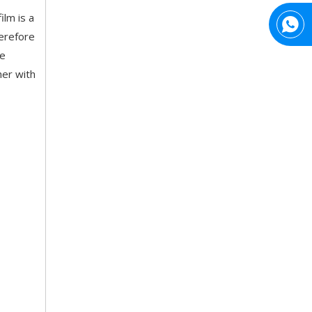
ilm is a
herefore
ne
her with
Top Snda What We Do
Reliable Manufacturer of High Gloss Transfer Film for 
Trusted Manufacturer of Shiny Transfer Film for Leather and Fabric