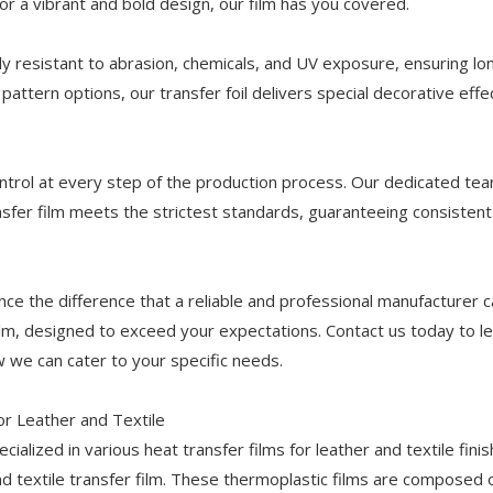
r a vibrant and bold design, our film has you covered.
hly resistant to abrasion, chemicals, and UV exposure, ensuring lo
pattern options, our transfer foil delivers special decorative effe
 control at every step of the production process. Our dedicated te
nsfer film meets the strictest standards, guaranteeing consistent
ce the difference that a reliable and professional manufacturer 
ilm, designed to exceed your expectations. Contact us today to l
 we can cater to your specific needs.
or Leather and Textile
ialized in various heat transfer films for leather and textile finis
nd textile transfer film. These thermoplastic films are composed