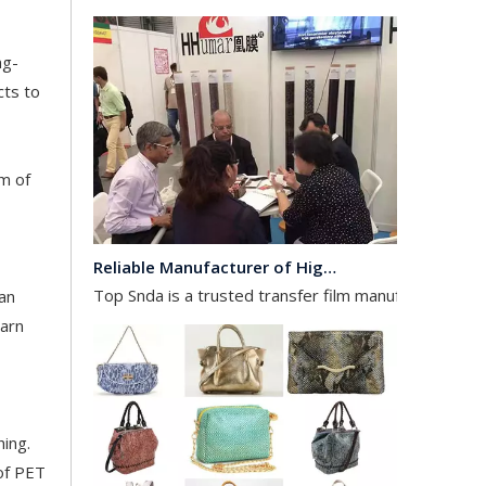
ng-
cts to
am of
Reliable Manufacturer of High Gloss Transfer Film for Leather and Textile
Top Snda is a trusted transfer film manufacturer spec
can
earn
hing.
 of PET