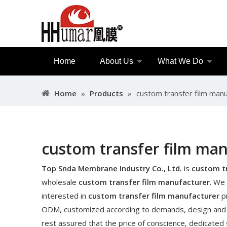
Home
About Us
What We Do
Home
»
Products
»
custom transfer film manu
custom transfer film ma
Top Snda Membrane Industry Co., Ltd.
is
custom t
wholesale
custom transfer film manufacturer
. We 
interested in
custom transfer film manufacturer
pr
ODM, customized according to demands, design and oth
rest assured that the price of conscience, dedicated 