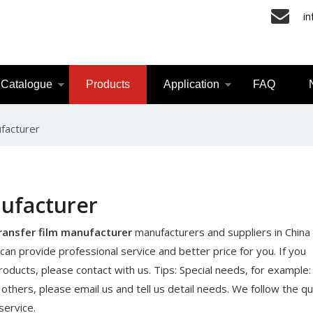
i
Catalogue
Products
Application
FAQ
facturer
nufacturer
ransfer film manufacturer
manufacturers and suppliers in China
can provide professional service and better price for you. If you
oducts, please contact with us. Tips: Special needs, for example
ers, please email us and tell us detail needs. We follow the qua
service.