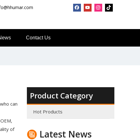
nfo@hhumar.com
News
Contact Us
Top Snda What We Do
Product Category
Reliable Manufacturer of High Gloss Transfer Film for 
 who can
Hot Products
: OEM,
lity of
Latest News