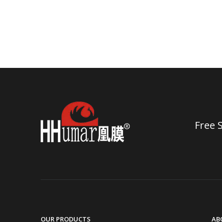
Free 
OUR PRODUCTS
AB