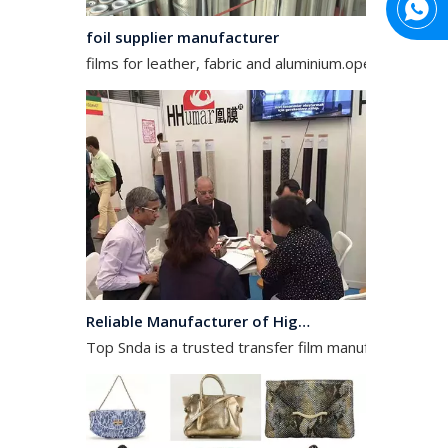
foil supplier manufacturer
films for leather, fabric and aluminium.operates in the
Reliable Manufacturer of High Gloss Transfer Film for Leather and Textile
Top Snda is a trusted transfer film manufacturer spec