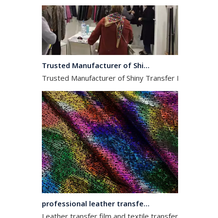
Trusted Manufacturer of Shiny Transfer Film for Leather and Fabric
Trusted Manufacturer of Shiny Transfer Film for Leath
professional leather transfer film and textile transfer film
Leather transfer film and textile transfer film are es