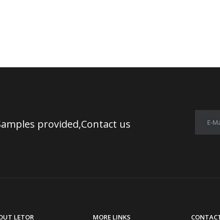
Samples provided,Contact us
E-Ma
OUT LETOR
MORE LINKS
CONTACT