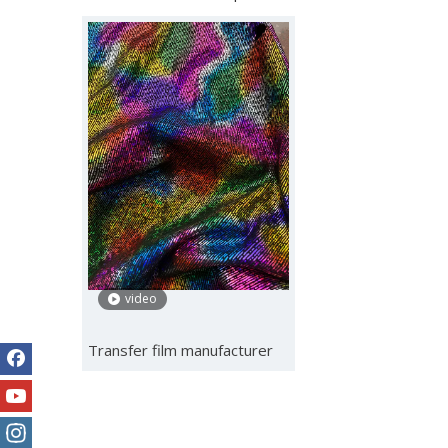
video
Transfer film manufacturer