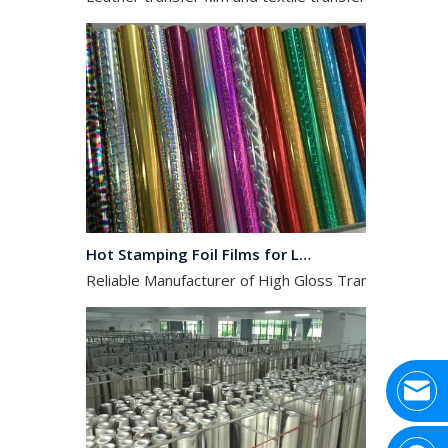
Hot Stamping Foil Films for Leather, Fabric And Aluminium.
Reliable Manufacturer of High Gloss Transfer Film for 