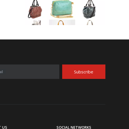
Application Area Patterned Bag with Transfer Film
Application Area Patterned Bag with Transfer FilmLea
Subscribe
il
Top Snda Membrane Industry Co., Ltd.
 US
SOCIAL NETWORKS