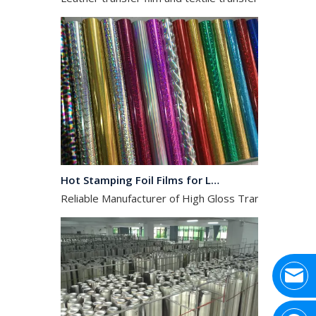
Hot Stamping Foil Films for Leather, Fabric And Aluminium.
Reliable Manufacturer of High Gloss Transfer Film for 