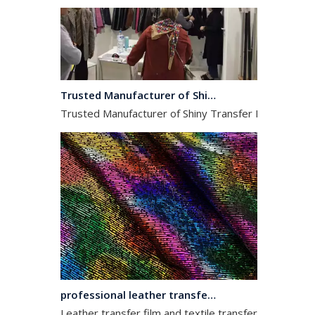
Trusted Manufacturer of Shiny Transfer Film for Leather and Fabric
Trusted Manufacturer of Shiny Transfer Film for Leath
professional leather transfer film and textile transfer film
Leather transfer film and textile transfer film are es