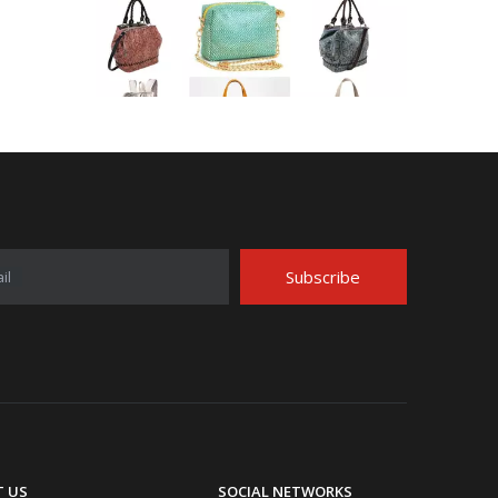
Application Area Patterned Bag with Transfer Film
Application Area Patterned Bag with Transfer FilmLea
Subscribe
il
Top Snda Membrane Industry Co., Ltd.
 US
SOCIAL NETWORKS