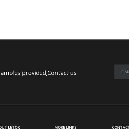
Samples provided,Contact us
E-Ma
OUT LETOR
MORE LINKS
CONTACT