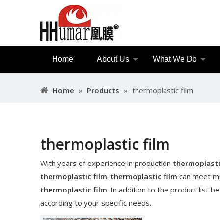
Home
About Us
What We Do
Home
»
Products
»
thermoplastic film
thermoplastic film
With years of experience in production
thermoplasti
thermoplastic film
.
thermoplastic film
can meet man
thermoplastic film
. In addition to the product list
according to your specific needs.