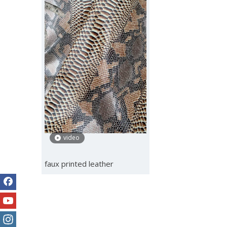
video
faux printed leather