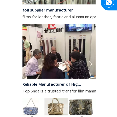
foil supplier manufacturer
films for leather, fabric and aluminium.operates in the
Reliable Manufacturer of High Gloss Transfer Film for Leather and Textile
Top Snda is a trusted transfer film manufacturer spec