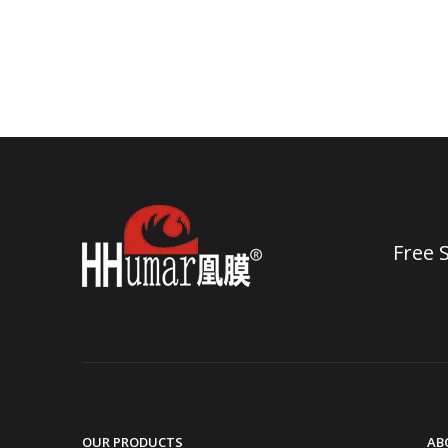
Free 
OUR PRODUCTS
AB