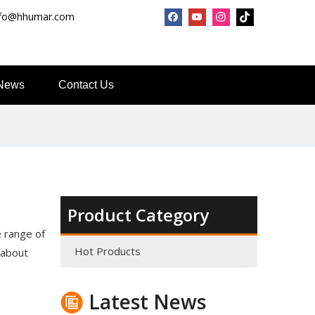
nfo@hhumar.com
News
Contact Us
Product Category
Top Snda What We Do
Reliable Manufacturer of High Gloss Transfer Film for 
 range of
Hot Products
 about
Latest News