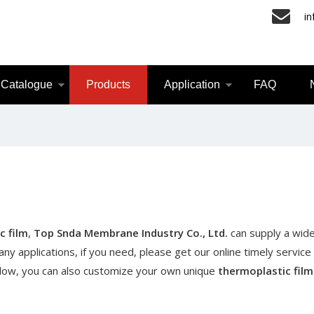
i
Catalogue
Products
Application
FAQ
c film
,
Top Snda Membrane Industry Co., Ltd.
can supply a wide
y applications, if you need, please get our online timely service
 below, you can also customize your own unique
thermoplastic film