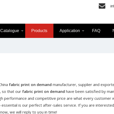
i
Catalogue
Products
Application
FAQ
 China
fabric print on demand
manufacturer, supplier and exporte
, so that our
fabric print on demand
have been satisfied by ma
igh performance and competitive price are what every customer 
essential is our perfect after-sales service. If you are interested
now, we will reply to you in time!