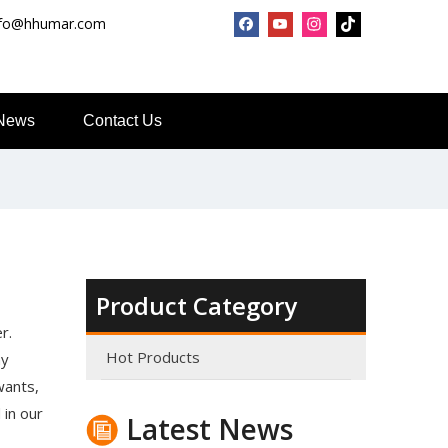
nfo@hhumar.com
News
Contact Us
Top Snda What We Do
Product Category
Reliable Manufacturer of High Gloss Transfer Film for 
r.
Hot Products
ny
wants,
 in our
Latest News