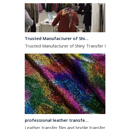
Trusted Manufacturer of Shiny Transfer Film for Leather and Fabric
Trusted Manufacturer of Shiny Transfer Film for Leath
professional leather transfer film and textile transfer film
Leather transfer film and textile transfer film are es