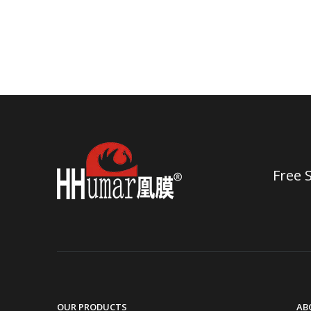
Free 
OUR PRODUCTS
AB