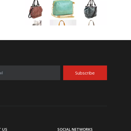
Application Area Patterned Bag with Transfer Film
Application Area Patterned Bag with Transfer FilmLea
Subscribe
il
Top Snda Membrane Industry Co., Ltd.
 US
SOCIAL NETWORKS