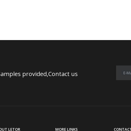
Samples provided,Contact us
E-Ma
OUT LETOR
MORE LINKS
CONTACT