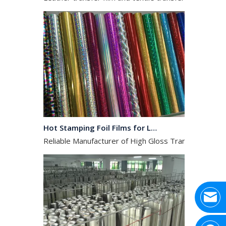
Hot Stamping Foil Films for Leather, Fabric And Aluminium.
Reliable Manufacturer of High Gloss Transfer Film for 