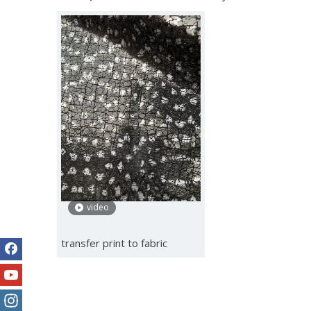
video
transfer print to fabric