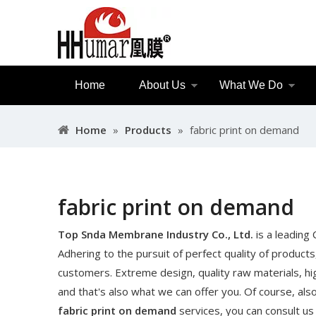
Home
About Us
What We Do
Home
»
Products
»
fabric print on demand
fabric print on demand
Top Snda Membrane Industry Co., Ltd.
is a leading
Adhering to the pursuit of perfect quality of products
customers. Extreme design, quality raw materials, h
and that's also what we can offer you. Of course, also 
fabric print on demand
services, you can consult us 