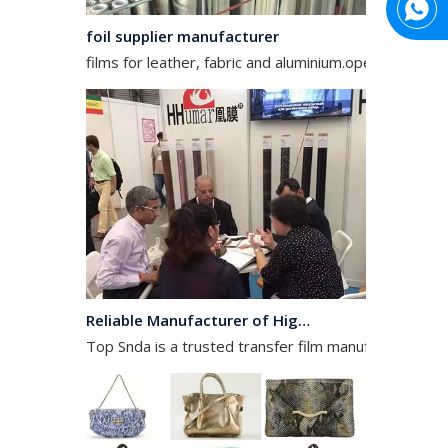
foil supplier manufacturer
films for leather, fabric and aluminium.operates in the
Reliable Manufacturer of High Gloss Transfer Film for Leather and Textile
Top Snda is a trusted transfer film manufacturer spec