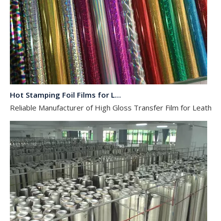
Hot Stamping Foil Films for Leather, Fabric And Aluminium.
Reliable Manufacturer of High Gloss Transfer Film for Leather a