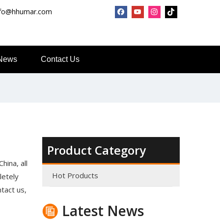
nfo@hhumar.com
News
Contact Us
Product Category
Top Snda What We Do
hina, all
Reliable Manufacturer of High Gloss Transfer Film for 
Hot Products
letely
ntact us,
Latest News