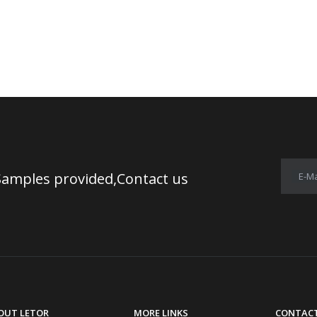
Samples provided,Contact us
E-Ma
OUT LETOR
MORE LINKS
CONTACT