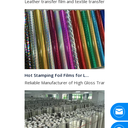
Hot Stamping Foil Films for Leather, Fabric And Aluminium.
Reliable Manufacturer of High Gloss Transfer Film for 