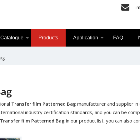
i
Catalogue
Products
Application
FAQ
Bag
Bag
ional
Transfer film Patterned Bag
manufacturer and supplier in C
ernational industry certification standards, and you can be comp
Transfer film Patterned Bag
in our product list, you can also co