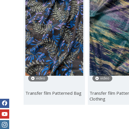
video
video
Transfer film Patterned Bag
Transfer film Patte
Clothing