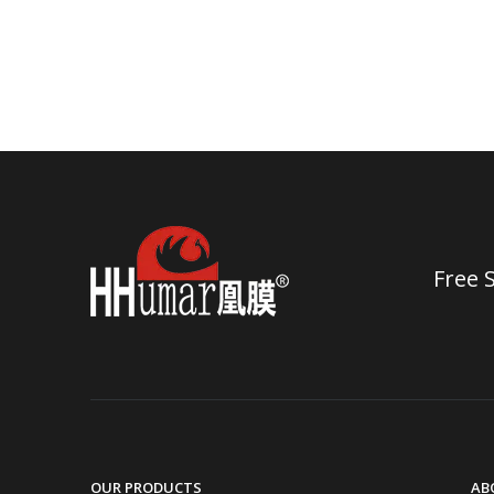
Free 
OUR PRODUCTS
AB