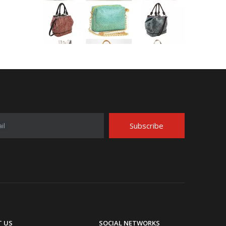
Application Area Patterned Bag with Transfer Film
Application Area Patterned Bag with Transfer FilmLea
Subscribe
il
Top Snda Membrane Industry Co., Ltd.
 US
SOCIAL NETWORKS