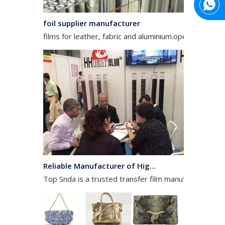
foil supplier manufacturer
films for leather, fabric and aluminium.operates in the
Reliable Manufacturer of High Gloss Transfer Film for Leather and Textile
Top Snda is a trusted transfer film manufacturer spec