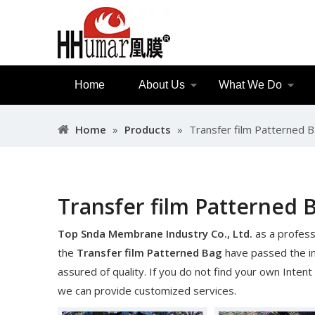
Home
About Us
What We Do
Home
»
Products
»
Transfer film Patterned 
Transfer film Patterned 
Top Snda Membrane Industry Co., Ltd.
as a profess
the
Transfer film Patterned Bag
have passed the int
assured of quality. If you do not find your own Intent
we can provide customized services.