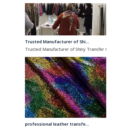
Trusted Manufacturer of Shiny Transfer Film for Leather and Fabric
Trusted Manufacturer of Shiny Transfer Film for Leath
professional leather transfer film and textile transfer film
Leather transfer film and textile transfer film are es